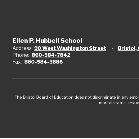
Ellen P. Hubbell School
Address:
90 West Washington Street
Bristol
Phone:
860-584-7842
Fax:
860-584-3886
The Bristol Board of Education does not discriminate in any employ
marital status, sexual