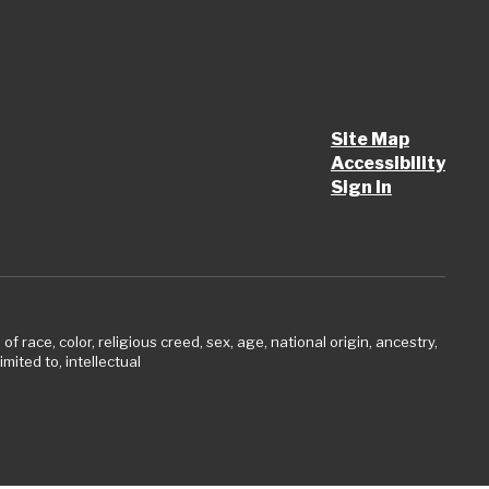
Site Map
Accessibility
Sign In
 race, color, religious creed, sex, age, national origin, ancestry,
imited to, intellectual