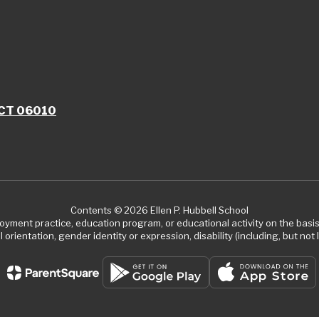
, CT 06010
Contents © 2026 Ellen P. Hubbell School
ment practice, education program, or educational activity on the basis of
 orientation, gender identity or expression, disability (including, but not l