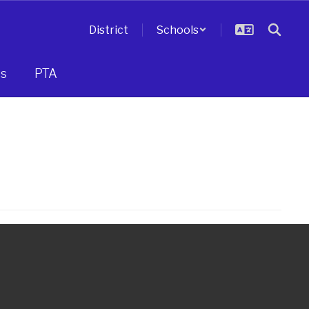
District
Schools
s
PTA