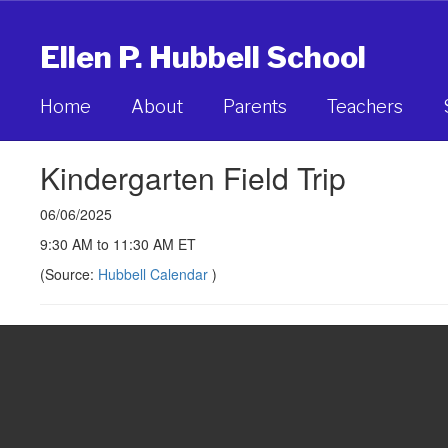
Skip
to
Ellen P. Hubbell School
main
content
Home
About
Parents
Teachers
Kindergarten Field Trip
06/06/2025
9:30 AM to 11:30 AM ET
(Source:
Hubbell Calendar
)