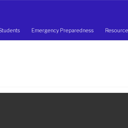
Students
Emergency Preparedness
Resource