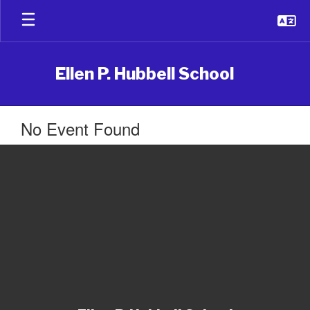
Skip
to
main
content
Ellen P. Hubbell School
No Event Found