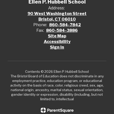
Ellen P. Hubbell School
Address:
90 West Washington Street
Bristol, CT 06010
Phone:
860-584-7842
Fax:
860-584-3886
Site Map
Accessibility
Sign In
Contents © 2026 Ellen P. Hubbell School
The Bristol Board of Education does not discriminate in any
employment practice, education program, or educational
activity on the basis of race, color, religious creed, sex, age,
national origin, ancestry, marital status, sexual orientation,
gender identity or expression, disability (including, but not
limited to, intellectual