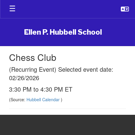
Skip
to
main
content
Ellen P. Hubbell School
Chess Club
(Recurring Event) Selected event date:
02/26/2026
3:30 PM to 4:30 PM ET
(Source:
Hubbell Calendar
)