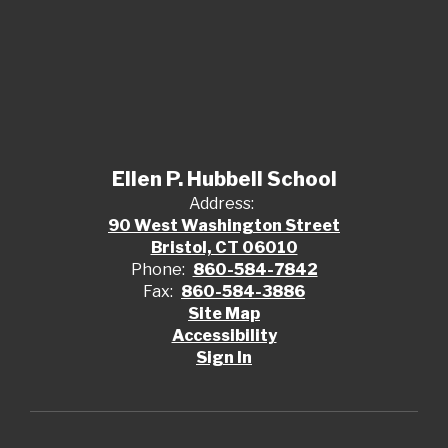
Ellen P. Hubbell School
Address:
90 West Washington Street
Bristol, CT 06010
Phone:
860-584-7842
Fax:
860-584-3886
Site Map
Accessibility
Sign In